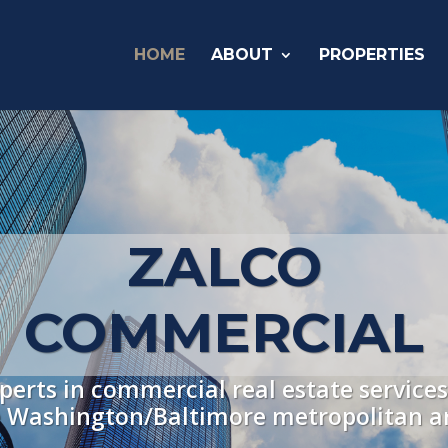
HOME
ABOUT
PROPERTIES
ZALCO
COMMERCIAL
perts in commercial real estate services
 Washington/Baltimore metropolitan a