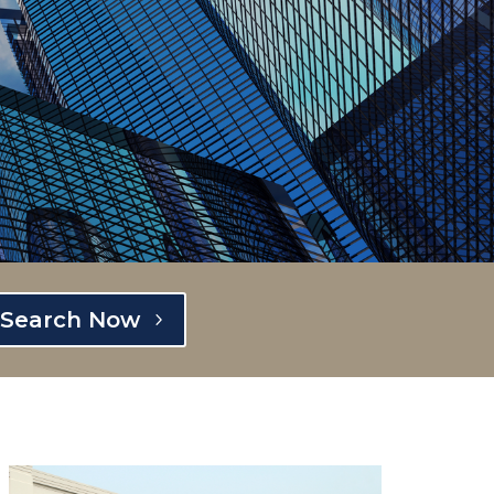
Search Now