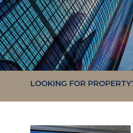
LOOKING FOR PROPERTY