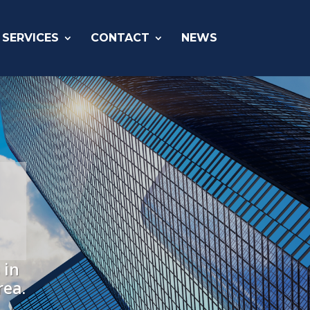
SERVICES
CONTACT
NEWS
 in
rea.