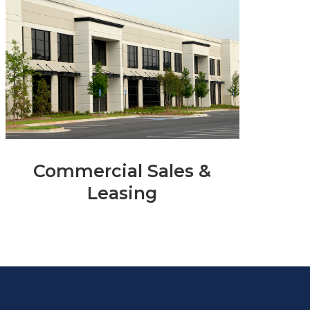
Commercial Sales &
Leasing