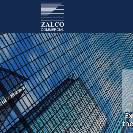
Ex
the