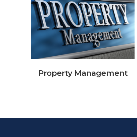
Property Management