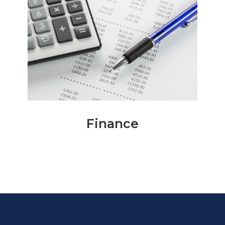
Finance