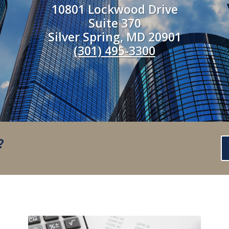
10801 Lockwood Drive
Suite 370
Silver Spring, MD 20901
(301) 495-3300
?