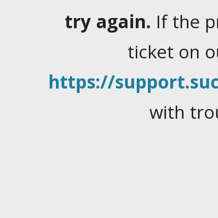
try again.
If the 
ticket on 
https://support.suc
with tro