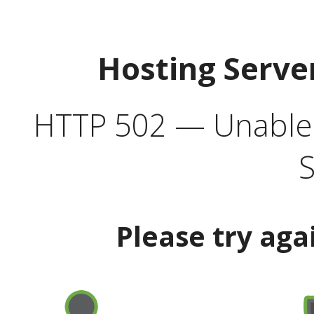
Hosting Serve
HTTP 502 — Unable t
S
Please try aga