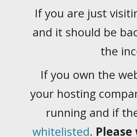
If you are just visiti
and it should be ba
the in
If you own the web
your hosting company
running and if t
whitelisted
.
Please